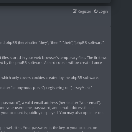
Register
Login
 and phpBB (hereinafter “they”, “them”, “their”, “phpBB software”,
 files stored in your web browser’s temporary files. The first two
gned by the phpBB software. A third cookie will be created once
t, which only covers cookies created by the phpBB software.
inafter “anonymous posts”), registering on “JerseyMusic”
password”), a valid email address (hereinafter “your email”).
eyond your username, password, and email address that is
 your account is publicly displayed. You may also opt in or out
le websites. Your password is the key to your account on