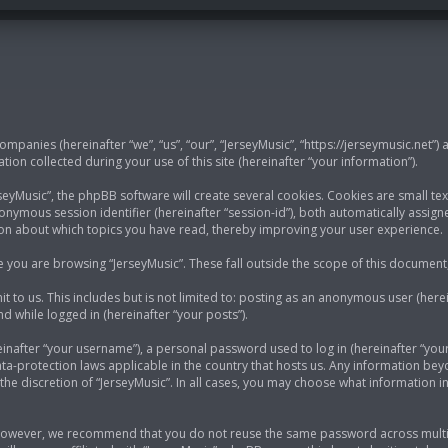
 companies (hereinafter “we”, “us”, “our”, “JerseyMusic”, “https://jerseymusic.net”)
n collected during your use of this site (hereinafter “your information”).
yMusic”, the phpBB software will create several cookies. Cookies are small text
anonymous session identifier (hereinafter “session-id”), both automatically assi
tion about which topics you have read, thereby improving your user experience.
 you are browsing “JerseyMusic”. These fall outside the scope of this documen
 to us. This includes but is not limited to: posting as an anonymous user (here
nd while logged in (hereinafter “your posts”).
nafter “your username”), a personal password used to log in (hereinafter “your 
ata-protection laws applicable in the country that hosts us. Any information b
he discretion of “JerseyMusic”. In all cases, you may choose what information in
 However, we recommend that you do not reuse the same password across multip