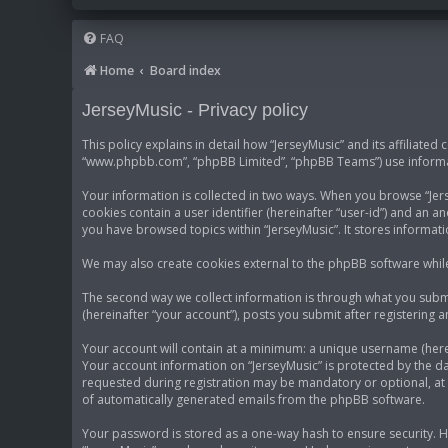
FAQ
Home
Board index
JerseyMusic - Privacy policy
This policy explains in detail how “JerseyMusic” and its affiliated
“www.phpbb.com”, “phpBB Limited”, “phpBB Teams”) use informatio
Your information is collected in two ways. When you browse “Jerse
cookies contain a user identifier (hereinafter “user-id”) and an 
you have browsed topics within “JerseyMusic”. It stores informa
We may also create cookies external to the phpBB software while
The second way we collect information is through what you submit
(hereinafter “your account”), posts you submit after registering a
Your account will contain at a minimum: a unique username (herei
Your account information on “JerseyMusic” is protected by the d
requested during registration may be mandatory or optional, at t
of automatically generated emails from the phpBB software.
Your password is stored as a one-way hash to ensure security.