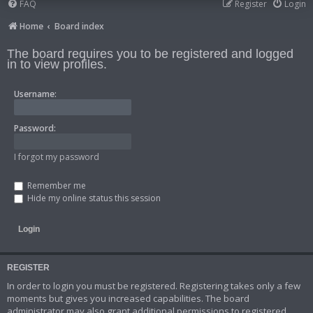
FAQ
Register
Login
Home
Board index
The board requires you to be registered and logged
in to view profiles.
Username:
Password:
I forgot my password
Remember me
Hide my online status this session
REGISTER
In order to login you must be registered. Registering takes only a few
moments but gives you increased capabilities. The board
administrator may also grant additional permissions to registered